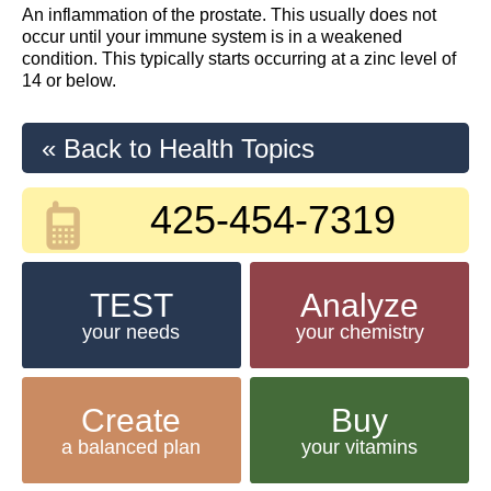
An inflammation of the prostate. This usually does not
occur until your immune system is in a weakened
condition. This typically starts occurring at a zinc level of
14 or below.
« Back to Health Topics
425-454-7319
TEST
Analyze
your needs
your chemistry
Create
Buy
a balanced plan
your vitamins