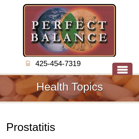
425-454-7319
Health Topics
Prostatitis