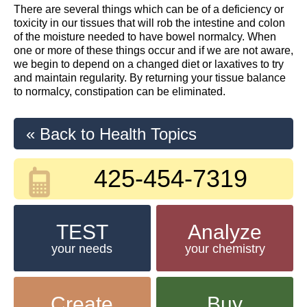
There are several things which can be of a deficiency or
toxicity in our tissues that will rob the intestine and colon
of the moisture needed to have bowel normalcy. When
one or more of these things occur and if we are not aware,
we begin to depend on a changed diet or laxatives to try
and maintain regularity. By returning your tissue balance
to normalcy, constipation can be eliminated.
« Back to Health Topics
425-454-7319
TEST
Analyze
your needs
your chemistry
Create
Buy