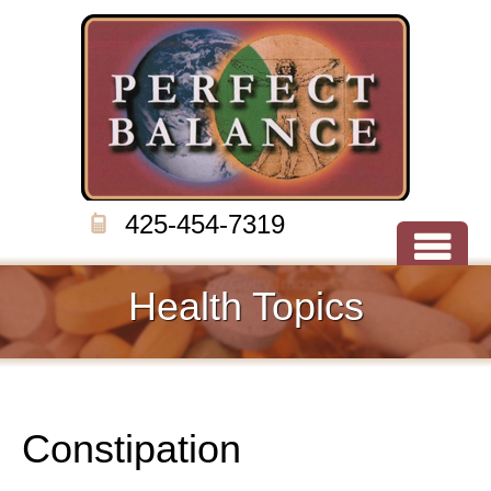
425-454-7319
Health Topics
Constipation