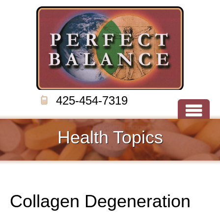
425-454-7319
Health Topics
Collagen Degeneration