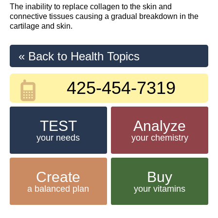
The inability to replace collagen to the skin and
connective tissues causing a gradual breakdown in the
cartilage and skin.
« Back to Health Topics
425-454-7319
TEST
Analyze
your needs
your chemistry
Create
Buy
a balanced plan
your vitamins